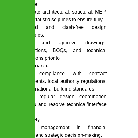
IFC stage.
Coordinate architectural, structural, MEP,
and specialist disciplines to ensure fully
integrated and clash-free design
deliverables.
Review and approve drawings,
specifications, BOQs, and technical
submissions prior to
client issuance.
Ensure compliance with contract
requirements, local authority regulations,
and international building standards.
Conduct regular design coordination
meetings and resolve technical/interface
issues
proactively.
Support management in financial
analysis and strategic decision-making.