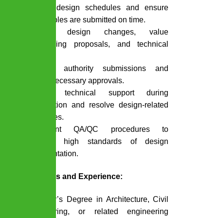
Monitor design schedules and ensure
deliverables are submitted on time.
Manage design changes, value
engineering proposals, and technical
queries.
Oversee authority submissions and
secure necessary approvals.
Provide technical support during
construction and resolve design-related
site issues.
Implement QA/QC procedures to
maintain high standards of design
documentation.
Qualifications and Experience:
Bachelor’s Degree in Architecture, Civil
Engineering, or related engineering