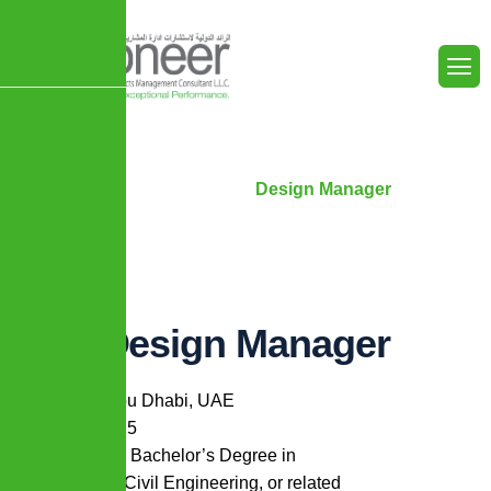
Home
Careers
Design Manager
Design Manager
Location:
Abu Dhabi, UAE
Min. Years:
15
Min. Degree:
Bachelor’s Degree in
Architecture, Civil Engineering, or related