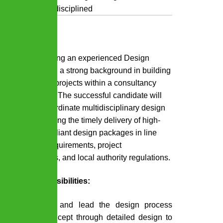
engineering disciplined
Purpose:
We are seeking an experienced Design
Manager with a strong background in building
construction projects within a consultancy
environment. The successful candidate will
lead and coordinate multidisciplinary design
teams, ensuring the timely delivery of high-
quality, compliant design packages in line
with client requirements, project
specifications, and local authority regulations.
Key Responsibilities:
Manage and lead the design process
from concept through detailed design to