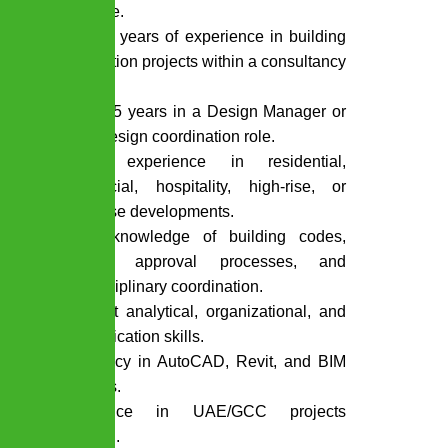
discipline.
15 to 20 years of experience in building
construction projects within a consultancy
firm.
At least 5 years in a Design Manager or
senior design coordination role.
Proven experience in residential,
commercial, hospitality, high-rise, or
mixed-use developments.
Strong knowledge of building codes,
authority approval processes, and
multidisciplinary coordination.
Excellent analytical, organizational, and
communication skills.
Proficiency in AutoCAD, Revit, and BIM
platforms.
Experience in UAE/GCC projects
preferred.