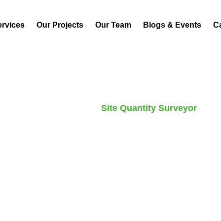
ervices
Our Projects
Our Team
Blogs & Events
C
Home
Careers
Site Quantity Surveyor