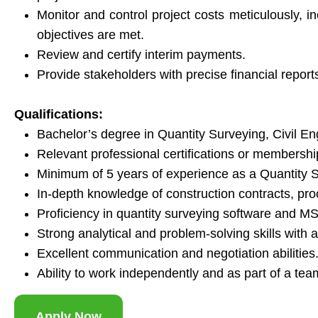
Monitor and control project costs meticulously, i
objectives are met.
Review and certify interim payments.
Provide stakeholders with precise financial report
Qualifications:
Bachelor’s degree in Quantity Surveying, Civil Engi
Relevant professional certifications or membersh
Minimum of 5 years of experience as a Quantity Su
In-depth knowledge of construction contracts, pr
Proficiency in quantity surveying software and MS 
Strong analytical and problem-solving skills with at
Excellent communication and negotiation abilities
Ability to work independently and as part of a te
Apply Now