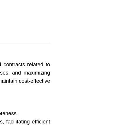
 contracts related to
enses, and maximizing
aintain cost-effective
eteness.
facilitating efficient