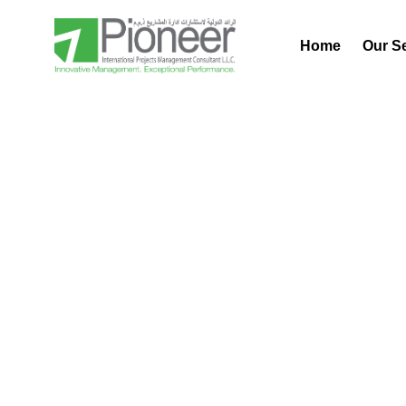
Home
Our S