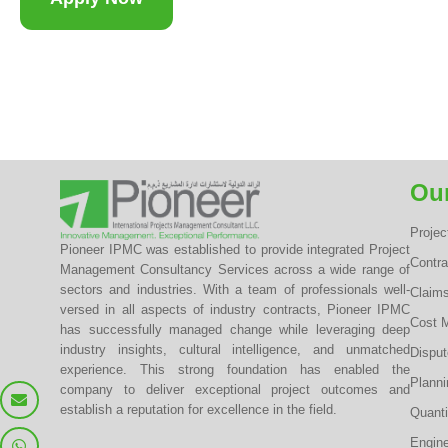
Our
Proje
Pioneer IPMC was established to provide integrated Project
Contr
Management Consultancy Services across a wide range of
sectors and industries. With a team of professionals well-
Claim
versed in all aspects of industry contracts, Pioneer IPMC
Cost 
has successfully managed change while leveraging deep
industry insights, cultural intelligence, and unmatched
Dispu
experience. This strong foundation has enabled the
Planni
company to deliver exceptional project outcomes and
establish a reputation for excellence in the field.
Quanti
Engine