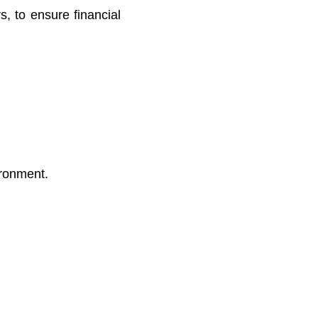
s, to ensure financial
ironment.