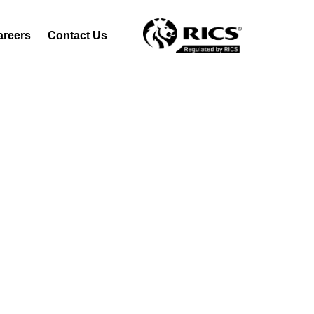
areers
Contact Us