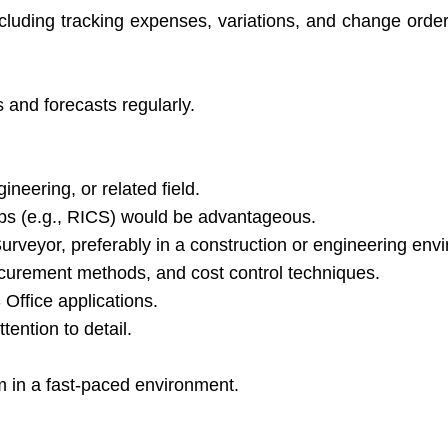
ncluding tracking expenses, variations, and change order
s and forecasts regularly.
neering, or related field.
ips (e.g., RICS) would be advantageous.
rveyor, preferably in a construction or engineering env
ocurement methods, and cost control techniques.
Office applications.
tention to detail.
.
am in a fast-paced environment.