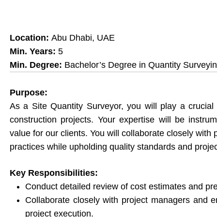
Location:
Abu Dhabi, UAE
Min. Years:
5
Min. Degree:
Bachelor’s Degree in Quantity Surveyi
Purpose:
As a Site Quantity Surveyor, you will play a crucial
construction projects. Your expertise will be instr
value for our clients. You will collaborate closely wit
practices while upholding quality standards and projec
Key Responsibilities:
Conduct detailed review of cost estimates and p
Collaborate closely with project managers and engi
project execution.