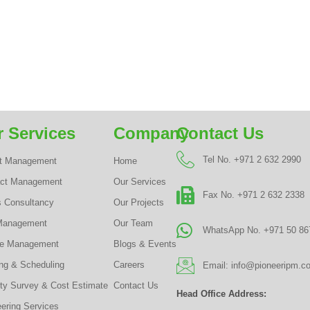
 Services
Company
Contact Us
Tel No. +971 2 632 2990
ct Management
Home
act Management
Our Services
Fax No. +971 2 632 2338
s Consultancy
Our Projects
Management
Our Team
WhatsApp No. +971 50 86
te Management
Blogs & Events
ng & Scheduling
Careers
Email: info@pioneeripm.c
ty Survey & Cost Estimate
Contact Us
Head Office Address:
ering Services