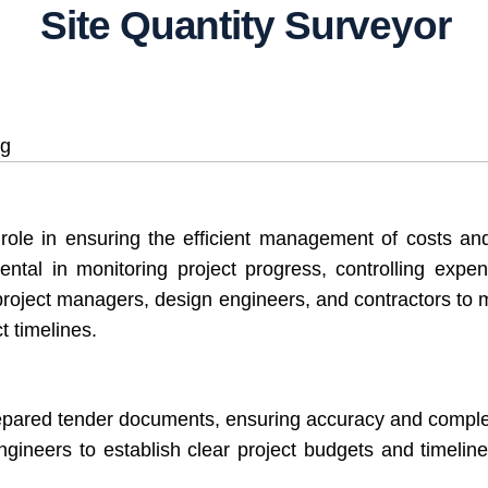
Site Quantity Surveyor
ng
 role in ensuring the efficient management of costs and
umental in monitoring project progress, controlling exp
h project managers, design engineers, and contractors to m
t timelines.
repared tender documents, ensuring accuracy and compl
neers to establish clear project budgets and timelines, 