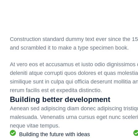
Construction standard dummy text ever since the 15
and scrambled it to make a type specimen book.
At vero eos et accusamus et iusto odio dignissimos 
deleniti atque corrupti quos dolores et quas molestia
similique sunt in culpa qui officia deserunt mollitia
rerum facilis est et expedita distinctio.
Building better development
Aenean sed adipiscing diam donec adipiscing tristiqu
malesuada. Venenatis urna cursus eget nunc sceleri
neque vitae tempus.
Building the future with ideas