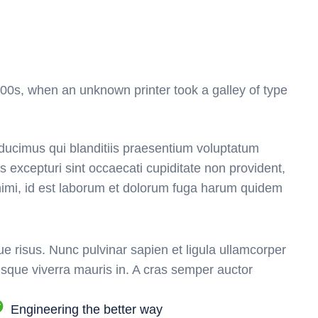
00s, when an unknown printer took a galley of type
ducimus qui blanditiis praesentium voluptatum
s excepturi sint occaecati cupiditate non provident,
 animi, id est laborum et dolorum fuga harum quidem
e risus. Nunc pulvinar sapien et ligula ullamcorper
sque viverra mauris in. A cras semper auctor
Engineering the better way