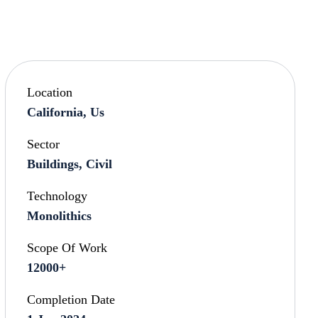
Location
California, Us
Sector
Buildings, Civil
Technology
Monolithics
Scope Of Work
12000+
Completion Date