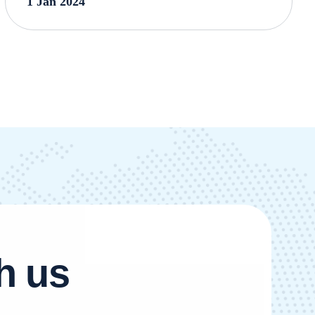
1 Jan 2024
h
u
s