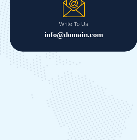
Write To Us
info@domain.com