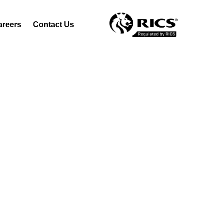
areers
Contact Us