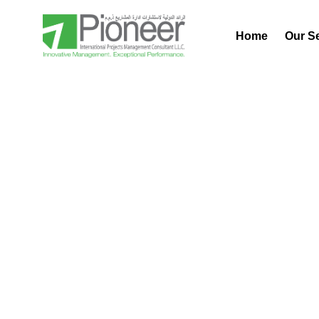
Home
Our S