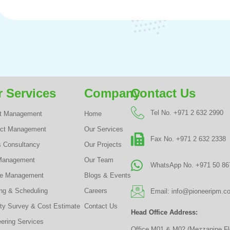
 Services
Company
Contact Us
Tel No. +971 2 632 2990
ct Management
Home
act Management
Our Services
Fax No. +971 2 632 2338
s Consultancy
Our Projects
Management
Our Team
WhatsApp No. +971 50 86
te Management
Blogs & Events
ng & Scheduling
Careers
Email: info@pioneeripm.c
ty Survey & Cost Estimate
Contact Us
Head Office Address:
ering Services
Office M01 & M02 (Mezzanine Fl