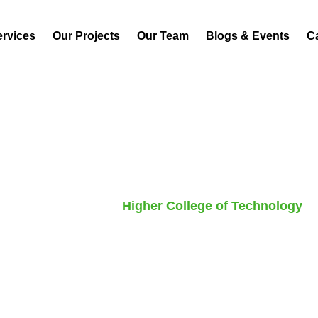
ervices
Our Projects
Our Team
Blogs & Events
C
P
a
r
k
v
i
e
w
P
l
a
z
a
Home
Project
Higher College of Technology