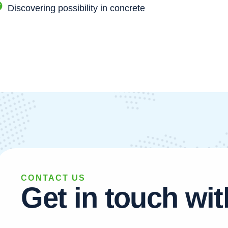
Discovering possibility in concrete
CONTACT US
G
e
t
i
n
t
o
u
c
h
w
i
t