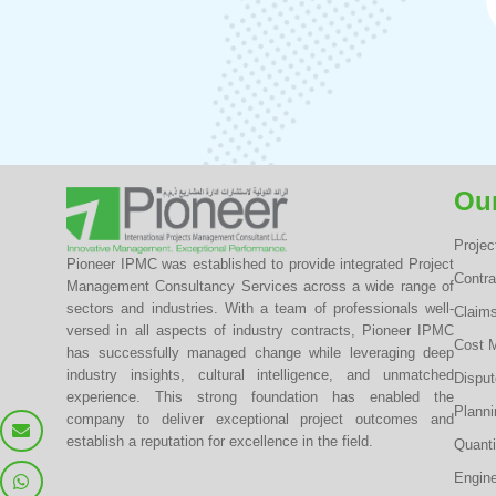
Our
Proje
Pioneer IPMC was established to provide integrated Project
Contr
Management Consultancy Services across a wide range of
sectors and industries. With a team of professionals well-
Claim
versed in all aspects of industry contracts, Pioneer IPMC
Cost 
has successfully managed change while leveraging deep
industry insights, cultural intelligence, and unmatched
Dispu
experience. This strong foundation has enabled the
Planni
company to deliver exceptional project outcomes and
establish a reputation for excellence in the field.
Quanti
Engine