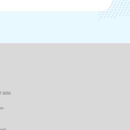
7 6650
om
oor)