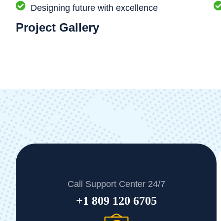
Designing future with excellence
Project Gallery
Call Support Center 24/7
+1 809 120 6705