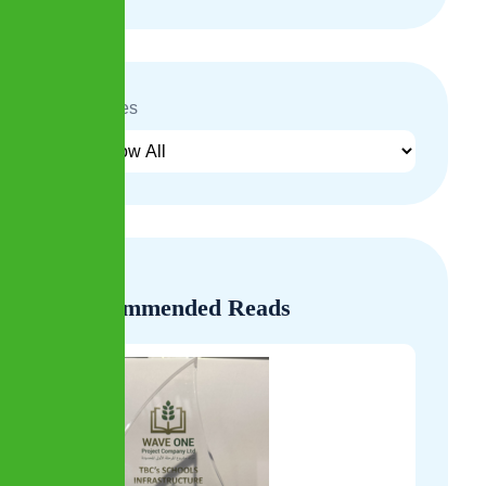
Archives
Recommended Reads