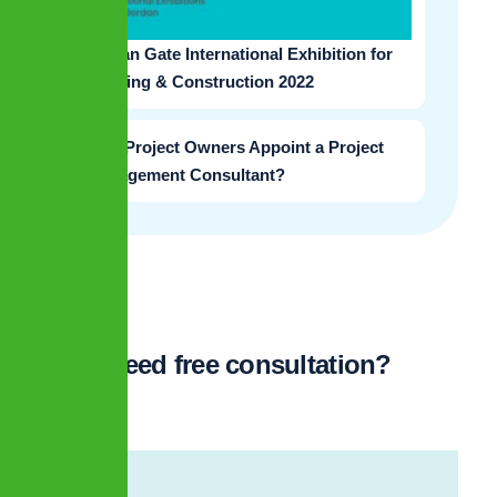
Jordan Gate International Exhibition for
Housing & Construction 2022
Why Project Owners Appoint a Project
Management Consultant?
Need free consultation?