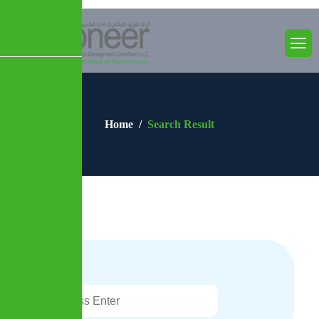
Home
Search Result
Search