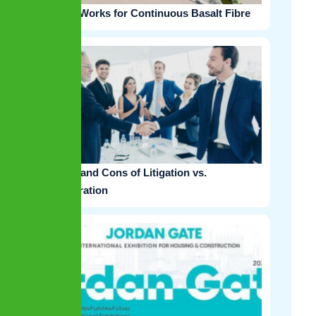
EPC Works for Continuous Basalt Fibre
Pros and Cons of Litigation vs.
Arbitration