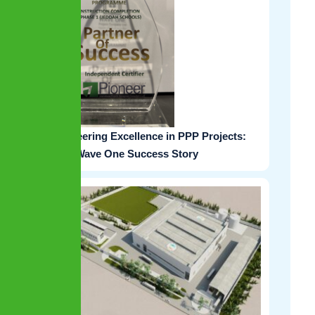
Pioneering Excellence in PPP Projects:
The Wave One Success Story