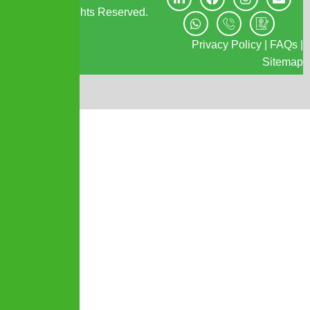
IPMC. All Rights Reserved.
Privacy Policy
|
FAQs
|
Sitemap