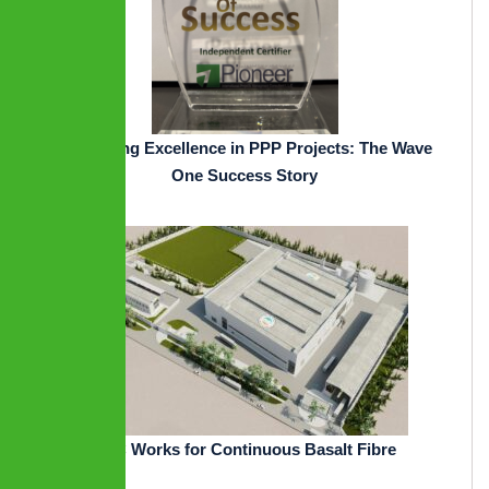
Pioneering Excellence in PPP Projects: The Wave
One Success Story
EPC Works for Continuous Basalt Fibre