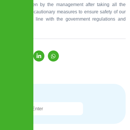
step was taken by the management after taking all the
necessary precautionary measures to ensure safety of our
employees in line with the government regulations and
guidelines.
Search