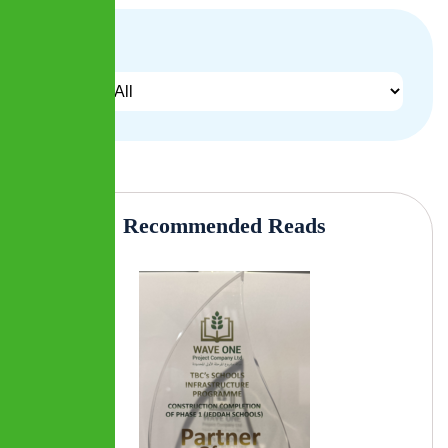
Archives
Recommended Reads