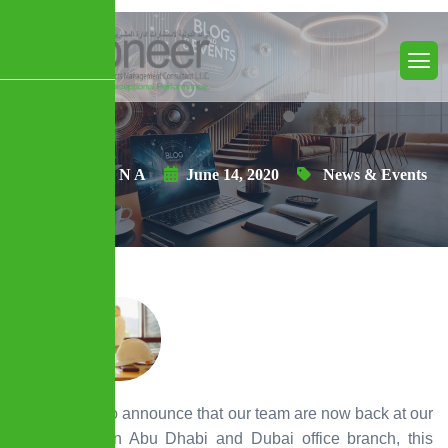
Posted By N A
June 14, 2020
News & Events
We are glad to announce that our team are now back at our
headquarter in Abu Dhabi and Dubai office branch, this