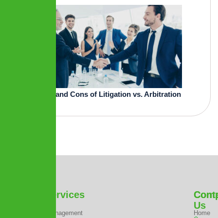
Pros and Cons of Litigation vs. Arbitration
Our Services
Com
Cont
Us
Project Management
Home