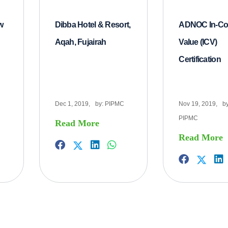
w
Dibba Hotel & Resort,
ADNOC In-Co
Aqah, Fujairah
Value (ICV)
Certification
Dec 1, 2019,
by:
PIPMC
Nov 19, 2019,
by
PIPMC
Read More
Read More