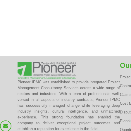
Our
Proje
Pioneer IPMC was established to provide integrated Project
Contr
Management Consultancy Services across a wide range of
sectors and industries. With a team of professionals well-
Claim
versed in all aspects of industry contracts, Pioneer IPMC
Cost 
has successfully managed change while leveraging deep
industry insights, cultural intelligence, and unmatched
Dispu
experience. This strong foundation has enabled the
Planni
company to deliver exceptional project outcomes and
establish a reputation for excellence in the field.
Quanti