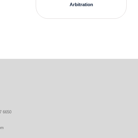
Arbitration
7 6650
om