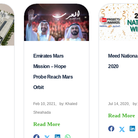
Emirates Mars
Meed Nationa
Mission – Hope
2020
Probe Reach Mars
Orbit
Feb 10, 2021,
by:
Khaled
Jul 14, 2020,
by
Sheahada
Read More
Read More