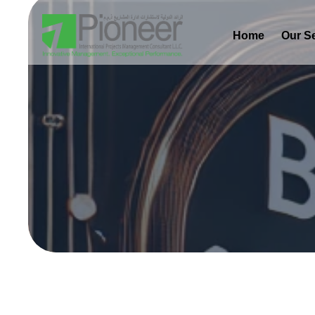
Home
Our S