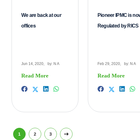
We are back at our
Pioneer IPMC is no
offices
Regulated by RICS
Jun 14, 2020,
by:
N A
Feb 29, 2020,
by:
N A
Read More
Read More
1
2
3