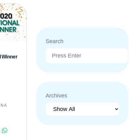
Search
l Winner
Archives
:
N A