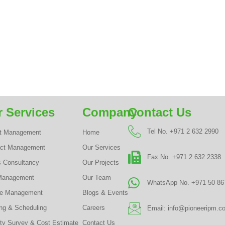
 Services
Company
Contact Us
Tel No. +971 2 632 2990
ct Management
Home
act Management
Our Services
Fax No. +971 2 632 2338
s Consultancy
Our Projects
Management
Our Team
WhatsApp No. +971 50 86
te Management
Blogs & Events
ng & Scheduling
Careers
Email: info@pioneeripm.c
ty Survey & Cost Estimate
Contact Us