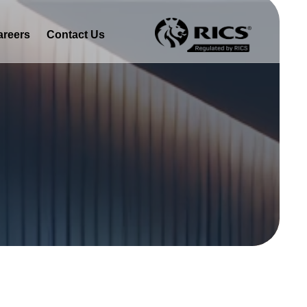
areers
Contact Us