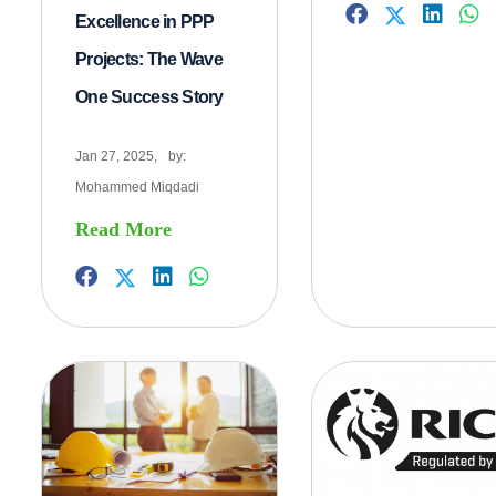
Excellence in PPP
Projects: The Wave
One Success Story
Jan 27, 2025,
by:
Mohammed Miqdadi
Read More