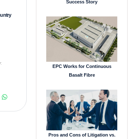
Success Story
untry
:
EPC Works for Continuous
Basalt Fibre
Pros and Cons of Litigation vs.