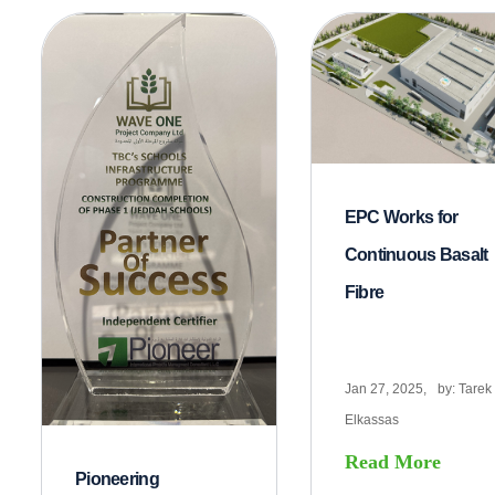
EPC Works for
Continuous Basalt
Fibre
Jan 27, 2025,
by:
Tarek
Elkassas
Read More
Pioneering