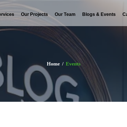
ervices
Our Projects
Our Team
Blogs & Events
C
Home
Events