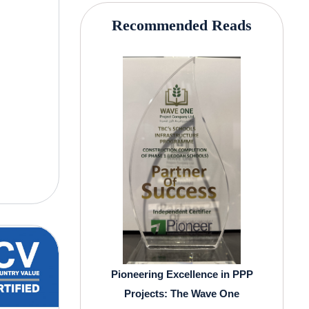
Recommended Reads
Pioneering Excellence in PPP
Projects: The Wave One